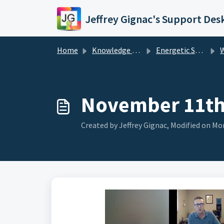
Skip to main content
Jeffrey Gignac's Support Des
Home
Knowledge base
Energetic Support Services
W
November 11th,
Created by Jeffrey Gignac, Modified on Mon