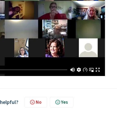
 helpful?
No
Yes