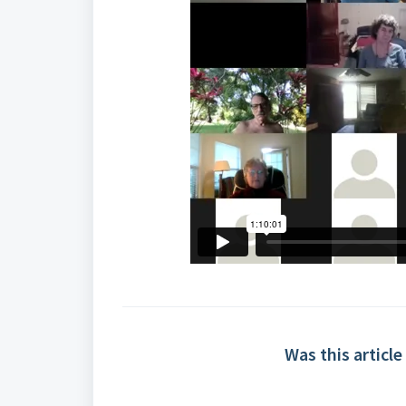
Was this article