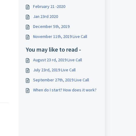
February 21 -2020
Jan 23rd 2020
December 5th, 2019
November 11th, 2019 Live Call
You may like to read -
August 23 rd, 2019 Live Call
July 23rd, 2019 Live Call
September 27th, 2019 Live Call
When do I start? How does it work?