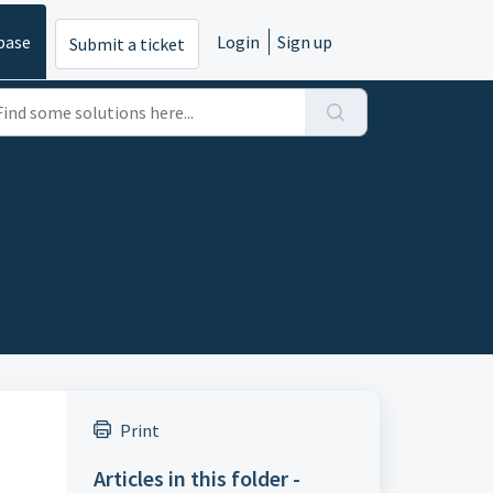
base
Login
Sign up
Submit a ticket
Print
Articles in this folder -