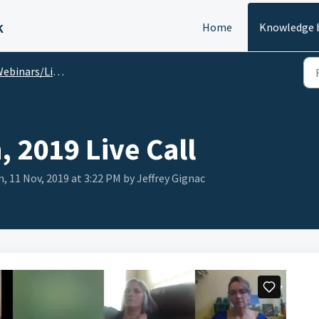
k
Home
Knowledge 
ebinars/Live Calls
 2019 Live Call
, 11 Nov, 2019 at 3:22 PM by Jeffrey Gignac